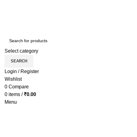
Select category
SEARCH
Login / Register
Wishlist
0
Compare
0
items
/
₹
0.00
Menu