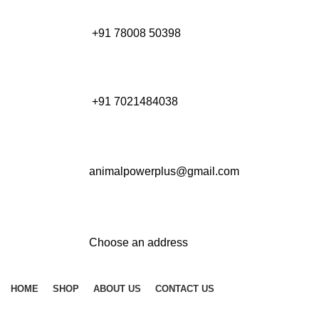
+91 78008 50398
+91 7021484038
animalpowerplus@gmail.com
Choose an address
HOME
SHOP
ABOUT US
CONTACT US