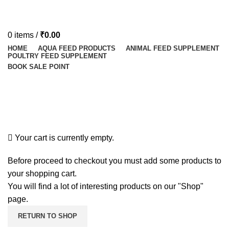
0
items
/
₹
0.00
HOME
AQUA FEED PRODUCTS
ANIMAL FEED SUPPLEMENT
POULTRY FEED SUPPLEMENT
BOOK SALE POINT
Shopping cart
Checkout
Order complete
Your cart is currently empty.
Before proceed to checkout you must add some products to
your shopping cart.
You will find a lot of interesting products on our "Shop"
page.
RETURN TO SHOP