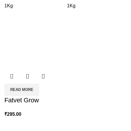
range:
1Kg
1Kg
₹175.00
through
₹790.00
READ MORE
Fatvet Grow
₹
295.00