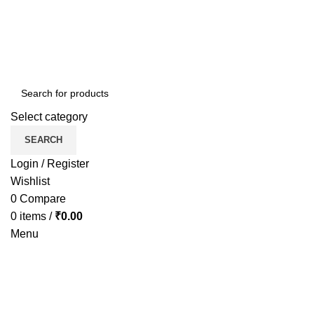
Select category
SEARCH
Login / Register
Wishlist
0
Compare
0
items
/
₹
0.00
Menu