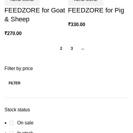
FEEDZORE for Goat
FEEDZORE for Pig
& Sheep
₹
330.00
₹
270.00
1
2
3
→
Filter by price
FILTER
Min
Max
price
price
Stock status
On sale