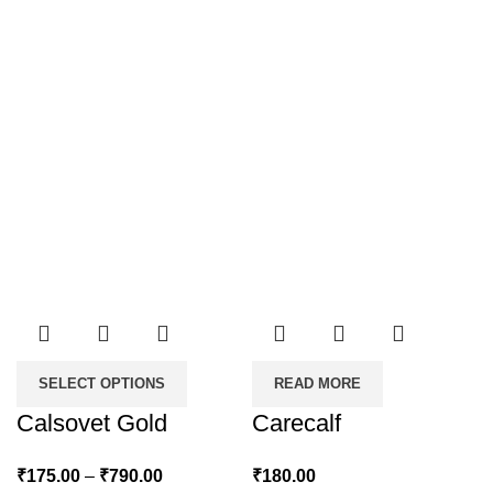
SELECT OPTIONS
READ MORE
Calsovet Gold
Carecalf
Price
₹
175.00
–
₹
790.00
₹
180.00