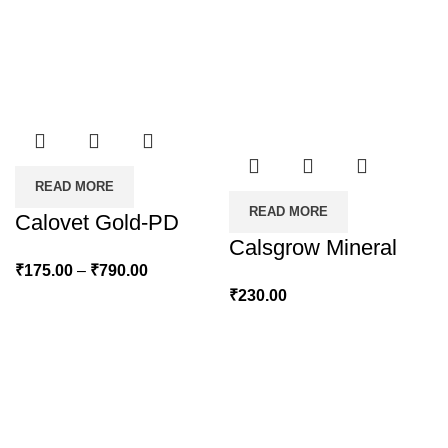
READ MORE
READ MORE
Calovet Gold-PD
Calsgrow Mineral
Price
₹
175.00
–
₹
790.00
range:
₹
230.00
₹175.00
through
₹790.00