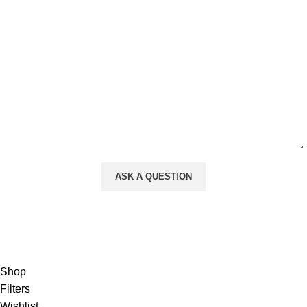
Your Message
Will be used in accordance with our
Privacy Policy
Shop
Filters
Wishlist