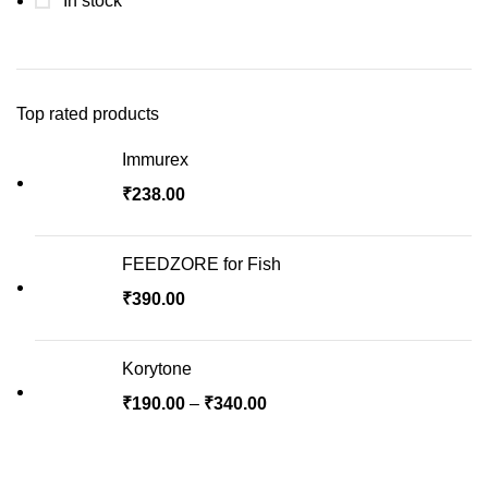
In stock
Top rated products
Immurex
₹
238.00
FEEDZORE for Fish
₹
390.00
Korytone
Price
₹
190.00
–
₹
340.00
range:
₹190.00
through