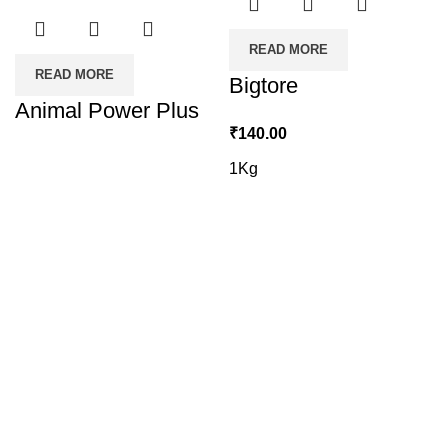
READ MORE
READ MORE
Bigtore
Animal Power Plus
₹
140.00
1Kg