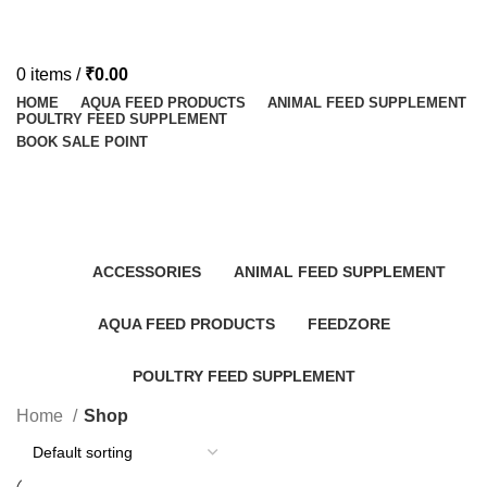
0
items
/
₹
0.00
HOME
AQUA FEED PRODUCTS
ANIMAL FEED SUPPLEMENT
POULTRY FEED SUPPLEMENT
BOOK SALE POINT
Shop
Categories
ACCESSORIES
ANIMAL FEED SUPPLEMENT
AQUA FEED PRODUCTS
FEEDZORE
POULTRY FEED SUPPLEMENT
Home
Shop