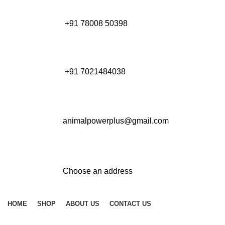
+91 78008 50398
+91 7021484038
animalpowerplus@gmail.com
Choose an address
HOME
SHOP
ABOUT US
CONTACT US