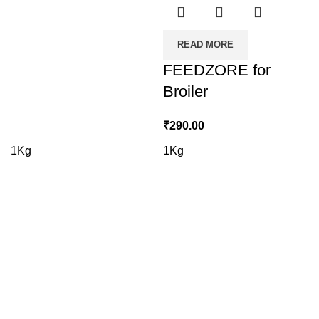
READ MORE
FEEDZORE for
Broiler
₹
290.00
1Kg
1Kg