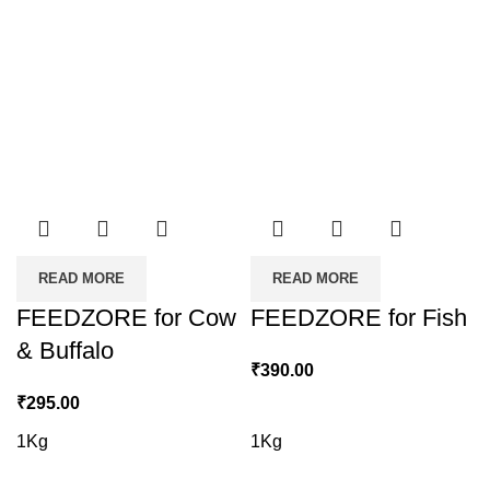
READ MORE
READ MORE
FEEDZORE for Cow
FEEDZORE for Fish
& Buffalo
₹
390.00
₹
295.00
1Kg
1Kg